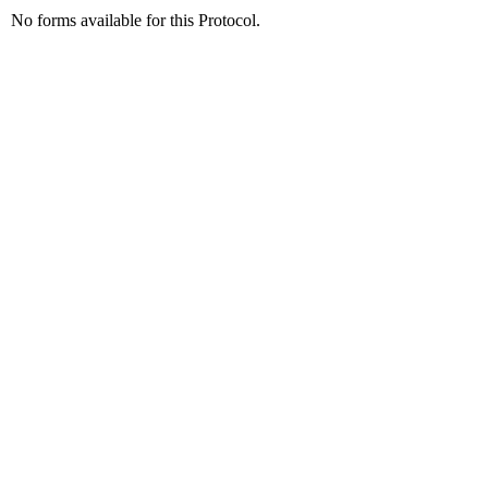
No forms available for this Protocol.