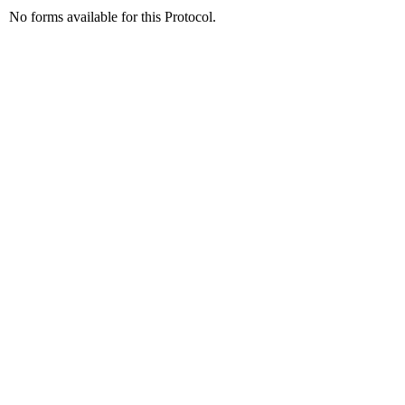
No forms available for this Protocol.