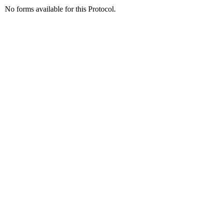
No forms available for this Protocol.