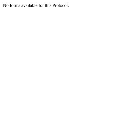
No forms available for this Protocol.