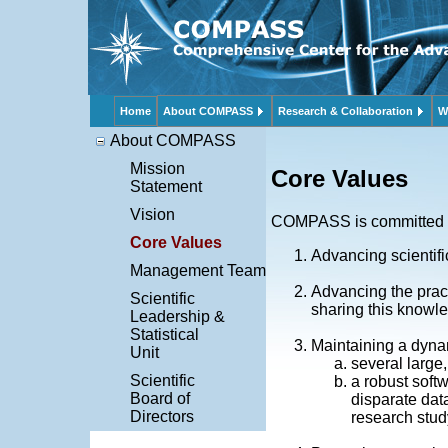
Home
About COMPASS
Research & Collaboration
W
About COMPASS
Mission
Core Values
Statement
Vision
COMPASS is committed 
Core Values
Advancing scientifi
Management Team
Advancing the pract
Scientific
sharing this knowl
Leadership &
Statistical
Maintaining a dynam
Unit
several large,
Scientific
a robust soft
Board of
disparate dat
Directors
research stu