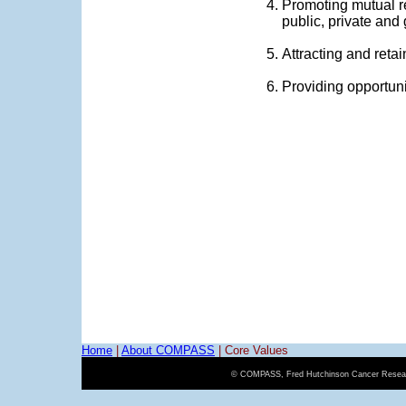
Promoting mutual r
public, private and
Attracting and reta
Providing opportuni
Home
|
About COMPASS
|
Core Values
© COMPASS, Fred Hutchinson Cancer Resear