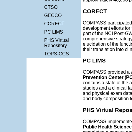
CTSO
CORECT
GECCO
COMPASS participated 
CORECT
development efforts for
PC LIMS
part of the NCI Post-GW
comprehensive strategy f
PHS Virtual
elucidation of the funct
Repository
their translation into cl
TOPS-CCS
PC LIMS
COMPASS provided a w
Prevention Center (P
contains a state of the a
studies and a clinical fa
and physical exam data,
and body composition for
PHS Virtual Repos
COMPASS implemented 
Public Health Scienc