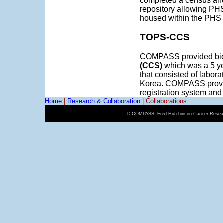
completed a census and
repository allowing PHS
housed within the PHS
TOPS-CCS
COMPASS provided bioi
(CCS)
which was a 5 ye
that consisted of labora
Korea. COMPASS provid
registration system an
Home
|
Research & Collaboration
|
Collaborations
© COMPASS, Fred Hutchinson Cancer Resear