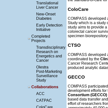
Translational
Liver Cancer
ColoCare
New-Onset
Diabetes
COMPASS developed a w
Study which is a study 
Early Detection
study aims to provide a 
Initiative
colorectal cancer surviv
specimen biorepository
Completed
Projects
CTSO
Transdisciplinary
Research on
COMPASS developed an 
Energetics and
coordinated by the
Clin
Cancer
Cancer Research Center.
Olestra
produced analytic datas
Post-Marketing
Surveillance
GECCO
Study
COMPASS participated 
Collaborations
development efforts for
ACC
Consortium (GECCO)
based data transfer an
CATPAC
effort of researchers f
ColoCare
approximately 40,000 par