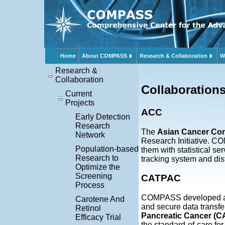
Home
About COMPASS
Research & Collaboration
W
Research &
Collaboration
Collaboration
Current
Projects
ACC
Early Detection
Research
The
Asian Cancer Co
Network
Research Initiative. C
Population-based
them with statistical 
Research to
tracking system and dist
Optimize the
Screening
CATPAC
Process
COMPASS developed a w
Carotene And
and secure data transfer
Retinol
Pancreatic Cancer (
Efficacy Trial
the standard-of-care for