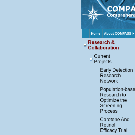
Home
About COMPASS
Research &
Collaboration
Current
Projects
Early Detection
Research
Network
Population-bas
Research to
Optimize the
Screening
Process
Carotene And
Retinol
Efficacy Trial