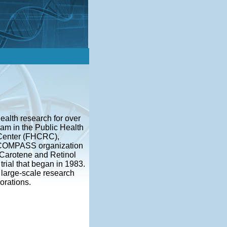
ealth research for over
am in the Public Health
 Center (FHCRC),
he COMPASS organization
 Carotene and Retinol
trial that began in 1983.
large-scale research
orations.