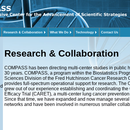
Research & Collaboration
What We Do
Technology
Contact Us
Research & Collaboration
COMPASS has been directing multi-center studies in public h
30 years. COMPASS, a program within the Biostatistics Progr
Sciences Division of the Fred Hutchinson Cancer Research
provides full-spectrum operational support for research. T
ed
grew out of our experience establishing and coordinating the
Efficacy Trial (CARET), a multi-center lung cancer prevention 
Since that time, we have expanded and now manage several 
networks and have been involved in numerous smaller collab