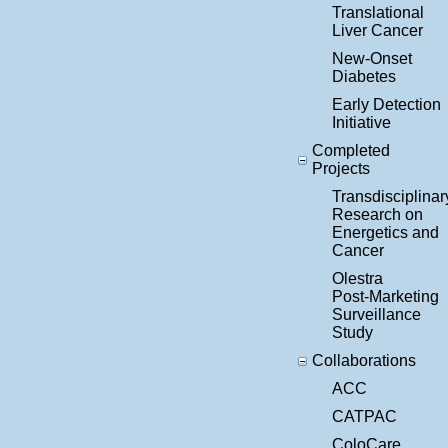
Translational
Liver Cancer
New-Onset
Diabetes
Early Detection
Initiative
Completed
Projects
Transdisciplinar
Research on
Energetics and
Cancer
Olestra
Post-Marketing
Surveillance
Study
Collaborations
ACC
CATPAC
ColoCare