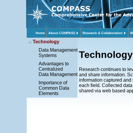
Home
About COMPASS
Research & Collaboration
W
Technology
Data Management
Technology
Systems
Advantages to
Centralized
Research continues to lev
Data Management
and share information. S
information captured and 
Importance of
each field. Collected dat
Common Data
shared via web based app
Elements