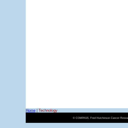
Home
|
Technology
© COMPASS, Fred Hutchinson Cancer Resear