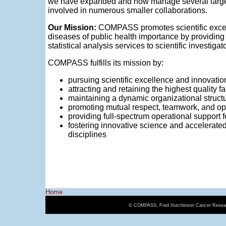
we have expanded and now manage several large
involved in numerous smaller collaborations.
Our Mission:
COMPASS promotes scientific excell
diseases of public health importance by providing
statistical analysis services to scientific investigat
COMPASS fulfills its mission by:
pursuing scientific excellence and innovatio
attracting and retaining the highest quality 
maintaining a dynamic organizational structu
promoting mutual respect, teamwork, and op
providing full-spectrum operational support 
fostering innovative science and accelerate
disciplines
Home
© COMPASS, Fred Hutchinson Cancer Resear