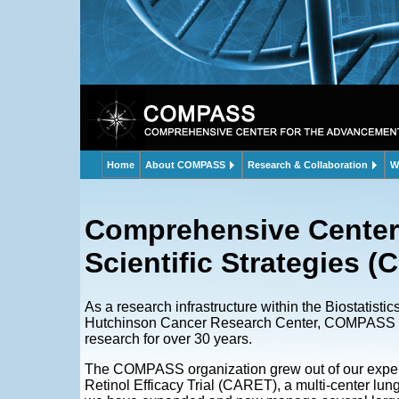
Home
About COMPASS
Research & Collaboration
W
Comprehensive Center
Scientific Strategies
As a research infrastructure within the Biostatisti
Hutchinson Cancer Research Center, COMPASS has 
research for over 30 years.
The COMPASS organization grew out of our experi
Retinol Efficacy Trial (CARET), a multi-center lung