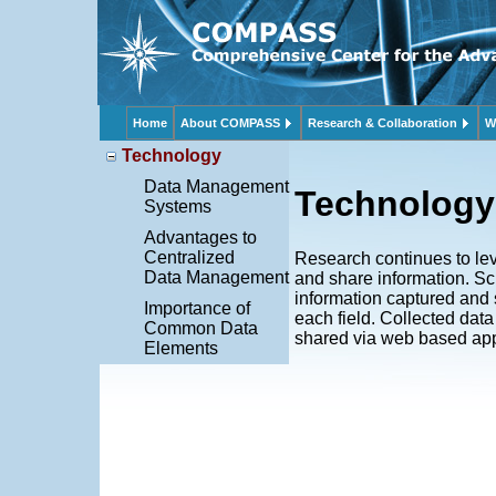
Home
About COMPASS
Research & Collaboration
W
Technology
Data Management
Technology
Systems
Advantages to
Centralized
Research continues to lev
Data Management
and share information. S
information captured and 
Importance of
each field. Collected dat
Common Data
shared via web based app
Elements