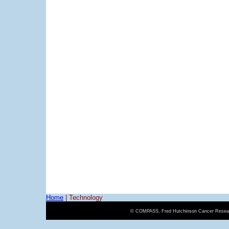
Home
|
Technology
© COMPASS, Fred Hutchinson Cancer Resear